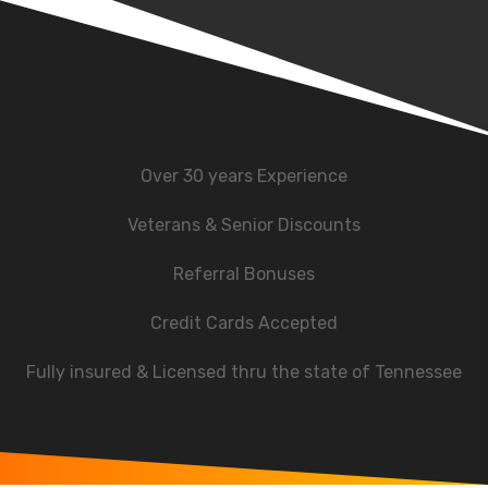
Over 30 years Experience
Veterans & Senior Discounts
Referral Bonuses
Credit Cards Accepted
Fully insured & Licensed thru the state of Tennessee