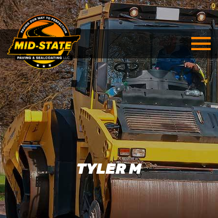
TYLER M