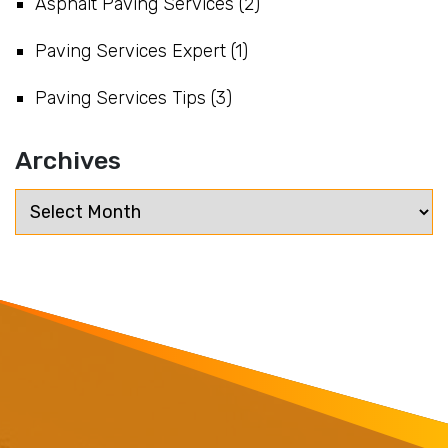
Asphalt Paving Services
(2)
Paving Services Expert
(1)
Paving Services Tips
(3)
Archives