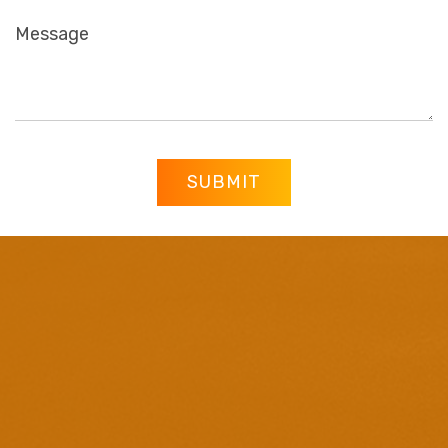
SUBMIT