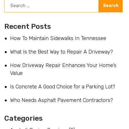
Recent Posts
How To Maintain Sidewalks In Tennessee
What Is the Best Way to Repair A Driveway?
How Driveway Repair Enhances Your Home’s
Value
Is Concrete A Good Choice for a Parking Lot?
Who Needs Asphalt Pavement Contractors?
Categories