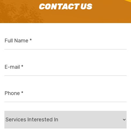
CONTACT US