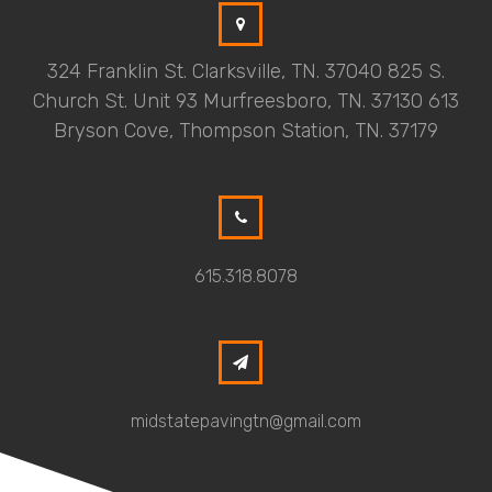
324 Franklin St. Clarksville, TN. 37040 825 S.
Church St. Unit 93 Murfreesboro, TN. 37130 613
Bryson Cove, Thompson Station, TN. 37179
615.318.8078
midstatepavingtn@gmail.com