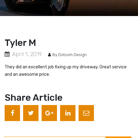
Tyler M
April 1, 2019
By Dotcom Design
They did an excellent job fixing up my driveway. Great service
and an awesome price.
Share Article