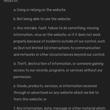
result of;
a. Using or relying on the website;
b. Not being able to use the website;
c. Any mistake, fault, failure to do something, missing
information, virus on the website, or if it does not work
properly because of incidents outside of our control, such
as (but not limited to) interruptions to communication
and networks or other circumstances beyond our control;
d. Theft, destruction of information, or someone gaining
access to our records, programs, or services without our
permission;
e. Goods, products, services, or information received
through or advertised on any website which we link to
from this website; or
f. Any information, data, message or other material which