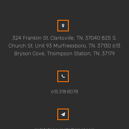
324 Franklin St. Clarksville, TN. 37040 825 S.
Church St. Unit 93 Murfreesboro, TN. 37130 613
Bryson Cove, Thompson Station, TN. 37179
615.318.8078