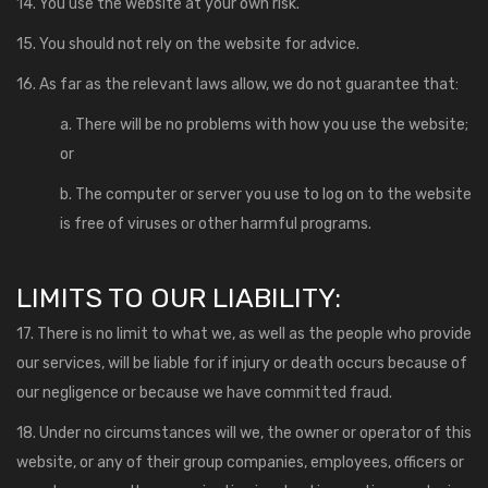
14. You use the website at your own risk.
15. You should not rely on the website for advice.
16. As far as the relevant laws allow, we do not guarantee that:
a. There will be no problems with how you use the website;
or
b. The computer or server you use to log on to the website
is free of viruses or other harmful programs.
LIMITS TO OUR LIABILITY:
17. There is no limit to what we, as well as the people who provide
our services, will be liable for if injury or death occurs because of
our negligence or because we have committed fraud.
18. Under no circumstances will we, the owner or operator of this
website, or any of their group companies, employees, officers or