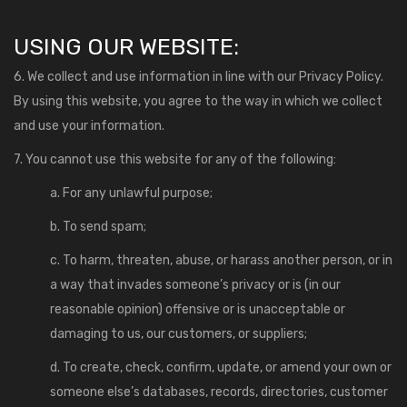
USING OUR WEBSITE:
6. We collect and use information in line with our Privacy Policy.
By using this website, you agree to the way in which we collect
and use your information.
7. You cannot use this website for any of the following:
a. For any unlawful purpose;
b. To send spam;
c. To harm, threaten, abuse, or harass another person, or in
a way that invades someone’s privacy or is (in our
reasonable opinion) offensive or is unacceptable or
damaging to us, our customers, or suppliers;
d. To create, check, confirm, update, or amend your own or
someone else’s databases, records, directories, customer