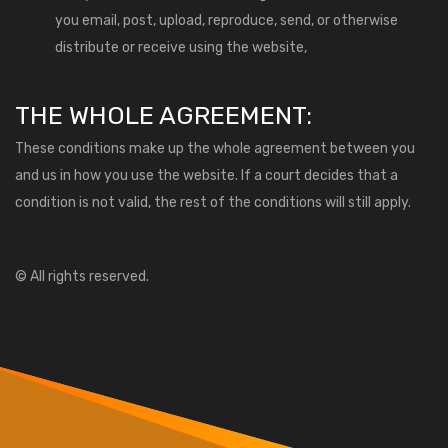
you email, post, upload, reproduce, send, or otherwise
distribute or receive using the website,
THE WHOLE AGREEMENT:
These conditions make up the whole agreement between you
and us in how you use the website. If a court decides that a
condition is not valid, the rest of the conditions will still apply.
© All rights reserved.