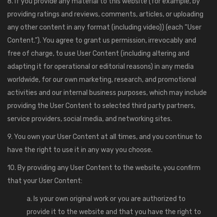
8. If you provide any material to this website (for example, by
providing ratings and reviews, comments, articles, or uploading
any other content in any format (including video)) (each “User
Content.”). You agree to grant us permission, irrevocably and
free of charge, to use User Content (including altering and
adapting it for operational or editorial reasons) in any media
worldwide, for our own marketing, research, and promotional
activities and our internal business purposes, which may include
providing the User Content to selected third party partners,
service providers, social media, and networking sites.
9. You own your User Content at all times, and you continue to
have the right to use it in any way you choose.
10. By providing any User Content to the website, you confirm
that your User Content:
a. Is your own original work or you are authorized to
provide it to the website and that you have the right to