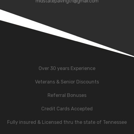
midstatepavingtn@gmail.com
Over 30 years Experience
Veterans & Senior Discounts
Referral Bonuses
Credit Cards Accepted
Fully insured & Licensed thru the state of Tennessee