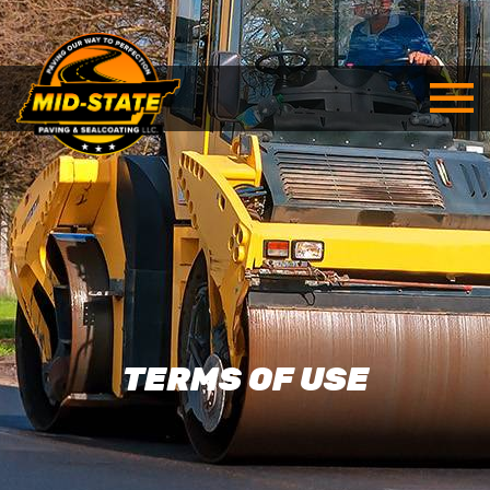
TERMS OF USE