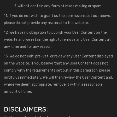
f. Will not contain any form of mass mailing or spam.
11. If you do not wish to grant us the permissions set out above,
please do not provide any material to the website.
12. We have no obligation to publish your User Content on the
website and we retain the right to remove any User Content at
any time and for any reason.
13. We do not edit, pre-vet, or review any User Content displayed
on the website. If you believe that any User Content does not
comply with the requirements set out in this paragraph, please
notify us immediately. We will then review the User Content and,
where we deem appropriate, remove it within a reasonable
amount of time.
DISCLAIMERS: