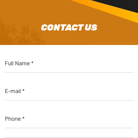
CONTACT US