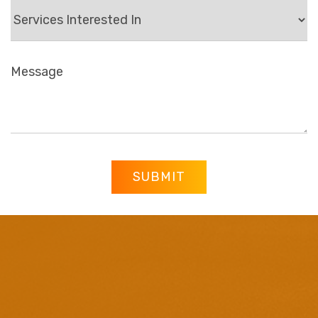
SUBMIT