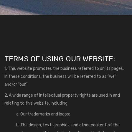
TERMS OF USING OUR WEBSITE:
1. This website promotes the business referred to on its pages.
In these conditions, the business will be referred to as “we”
and/or “our.”
2. A wide range of intellectual property rights are used in and
relating to this website, including:
a. Our trademarks and logos;
b. The design, text, graphics, and other content of the