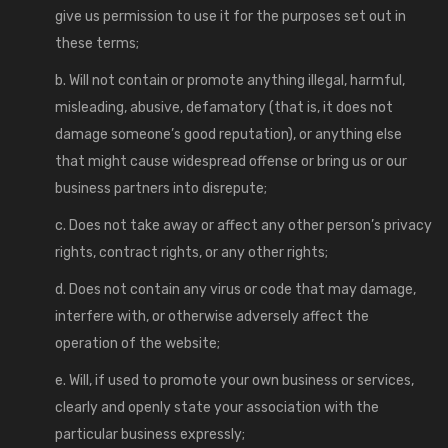
give us permission to use it for the purposes set out in
these terms;
b. Will not contain or promote anything illegal, harmful,
misleading, abusive, defamatory (that is, it does not
damage someone’s good reputation), or anything else
that might cause widespread offense or bring us or our
business partners into disrepute;
c. Does not take away or affect any other person’s privacy
rights, contract rights, or any other rights;
d. Does not contain any virus or code that may damage,
interfere with, or otherwise adversely affect the
operation of the website;
e. Will, if used to promote your own business or services,
clearly and openly state your association with the
particular business expressly;