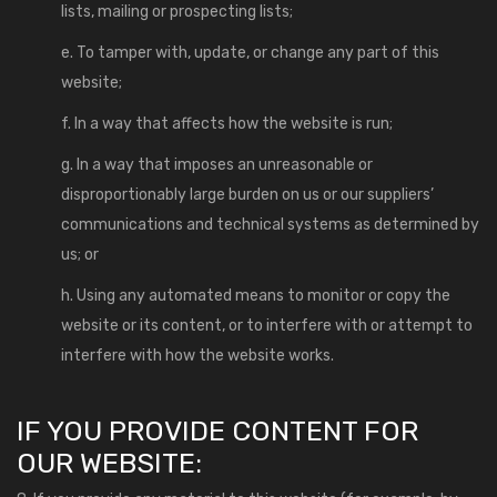
lists, mailing or prospecting lists;
e. To tamper with, update, or change any part of this
website;
f. In a way that affects how the website is run;
g. In a way that imposes an unreasonable or
disproportionably large burden on us or our suppliers’
communications and technical systems as determined by
us; or
h. Using any automated means to monitor or copy the
website or its content, or to interfere with or attempt to
interfere with how the website works.
IF YOU PROVIDE CONTENT FOR
OUR WEBSITE: