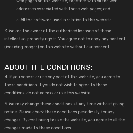
web pages on this website, together with all the web
addresses associated with those web pages; and
c. All the software used in relation to this website.
3. We are the owner of the authorized licensee of these
intellectual property rights. You agree not to copy any content
(including images) on this website without our consent.
ABOUT THE CONDITIONS:
4. If you access or use any part of this website, you agree to
these conditions. If you do not wish to agree to these
conditions, do not access or use this website.
5. We may change these conditions at any time without giving
notice. Please check these conditions periodically for any
changes. By continuing to use the website, you agree to all the
changes made to these conditions.