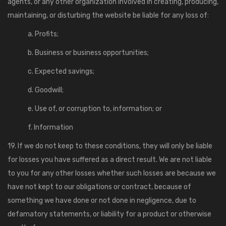
agents, or any other organization involved in creating, producing,
maintaining, or disturbing the website be liable for any loss of:
a. Profits;
b. Business or business opportunities;
c. Expected savings;
d. Goodwill;
e. Use of, or corruption to, information; or
f. Information
19. If we do not keep to these conditions, they will only be liable
for losses you have suffered as a direct result. We are not liable
to you for any other losses whether such losses are because we
have not kept to our obligations or contract, because of
something we have done or not done in negligence, due to
defamatory statements, or liability for a product or otherwise