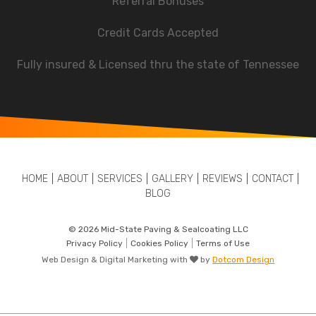
Referral Bonuses
Credit Cards Accepted
Fully insured & Licensed thru the state of Tennessee
HOME
ABOUT
SERVICES
GALLERY
REVIEWS
CONTACT
BLOG
© 2026 Mid-State Paving & Sealcoating LLC
Privacy Policy
Cookies Policy
Terms of Use
Web Design & Digital Marketing with
by
Dotcom Design