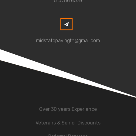
615.318.8078
midstatepavingtn@gmail.com
Over 30 years Experience
Veterans & Senior Discounts