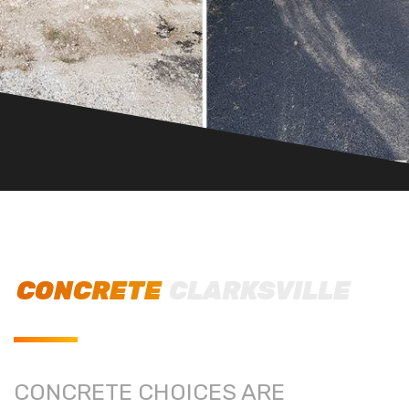
CONCRETE
CLARKSVILLE
CONCRETE CHOICES ARE