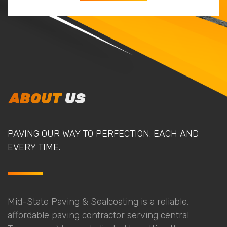
ABOUT
US
PAVING OUR WAY TO PERFECTION. EACH AND
EVERY TIME.
Mid-State Paving & Sealcoating is a reliable,
affordable paving contractor serving central