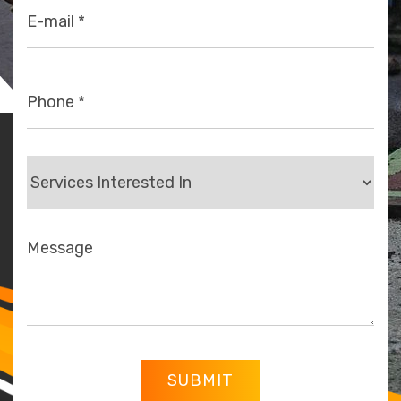
SUBMIT