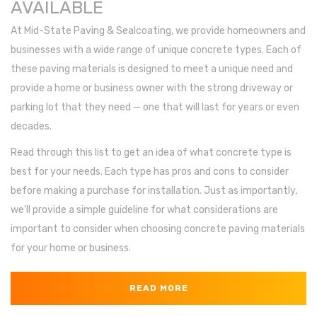
AVAILABLE
At Mid-State Paving & Sealcoating, we provide homeowners and
businesses with a wide range of unique concrete types. Each of
these paving materials is designed to meet a unique need and
provide a home or business owner with the strong driveway or
parking lot that they need — one that will last for years or even
decades.
Read through this list to get an idea of what concrete type is
best for your needs. Each type has pros and cons to consider
before making a purchase for installation. Just as importantly,
we’ll provide a simple guideline for what considerations are
important to consider when choosing concrete paving materials
for your home or business.
READ MORE