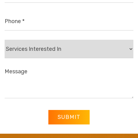
SUBMIT