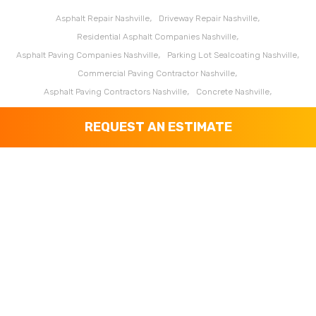
Asphalt Repair Nashville
Driveway Repair Nashville
Residential Asphalt Companies Nashville
Asphalt Paving Companies Nashville
Parking Lot Sealcoating Nashville
Commercial Paving Contractor Nashville
Asphalt Paving Contractors Nashville
Concrete Nashville
Asphalt Coating Clarksville
Asphalt Coating Franklin
REQUEST AN ESTIMATE
Asphalt Coating Murfreesboro
Asphalt Paving Companies Clarksville
Asphalt Paving Companies Franklin
Asphalt Paving Companies Murfreesboro
Asphalt Paving Contractors Clarksville
Asphalt Paving Contractors Franklin
Asphalt Paving Contractors Murfreesboro
Asphalt Repair Clarksville
Asphalt Repair Franklin
Asphalt Repair Murfreesboro
Commercial Paving Contractor Clarksville
Commercial Paving Contractor Franklin
Commercial Paving Contractor Murfreesboro
Concrete Clarksville
Concrete Franklin
Concrete Murfreesboro
Driveway Repair Clarksville