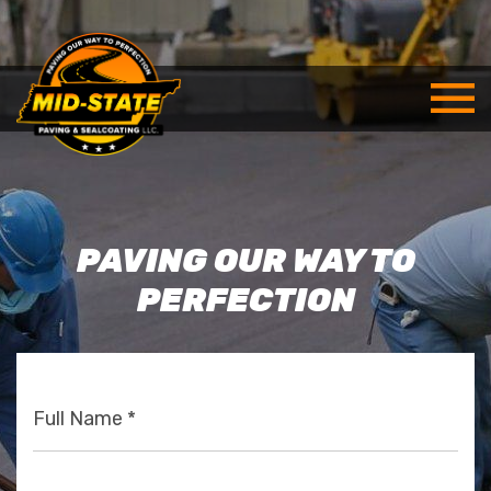
PAVING OUR WAY TO
PERFECTION