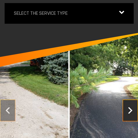
SELECT THE SERVICE TYPE