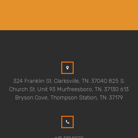
324 Franklin St. Clarksville, TN. 37040 825 S.
Church St. Unit 93 Murfreesboro, TN. 37130 613
Bryson Cove, Thompson Station, TN. 37179