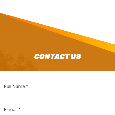
CONTACT US