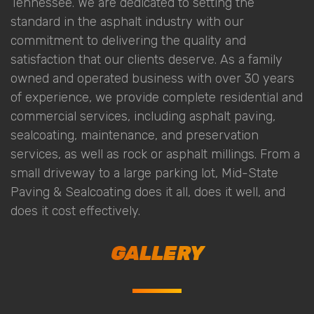
Tennessee. We are dedicated to setting the
standard in the asphalt industry with our
commitment to delivering the quality and
satisfaction that our clients deserve. As a family
owned and operated business with over 30 years
of experience, we provide complete residential and
commercial services, including asphalt paving,
sealcoating, maintenance, and preservation
services, as well as rock or asphalt millings. From a
small driveway to a large parking lot, Mid-State
Paving & Sealcoating does it all, does it well, and
does it cost effectively.
GALLERY